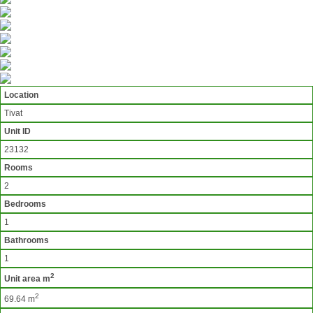
Location
Tivat
Unit ID
23132
Rooms
2
Bedrooms
1
Bathrooms
1
2
Unit area m
2
69.64 m