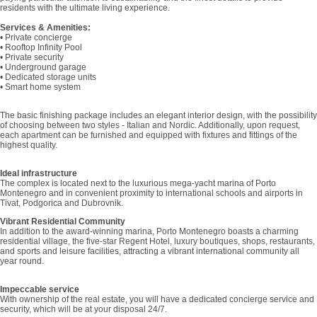
residents with the ultimate living experience.
Services & Amenities:
• Private concierge
• Rooftop Infinity Pool
• Private security
• Underground garage
• Dedicated storage units
• Smart home system
The basic finishing package includes an elegant interior design, with the possibility
of choosing between two styles - Italian and Nordic. Additionally, upon request,
each apartment can be furnished and equipped with fixtures and fittings of the
highest quality.
Ideal infrastructure
The complex is located next to the luxurious mega-yacht marina of Porto
Montenegro and in convenient proximity to international schools and airports in
Tivat, Podgorica and Dubrovnik.
Vibrant Residential Community
In addition to the award-winning marina, Porto Montenegro boasts a charming
residential village, the five-star Regent Hotel, luxury boutiques, shops, restaurants,
and sports and leisure facilities, attracting a vibrant international community all
year round.
Impeccable service
With ownership of the real estate, you will have a dedicated concierge service and
security, which will be at your disposal 24/7.