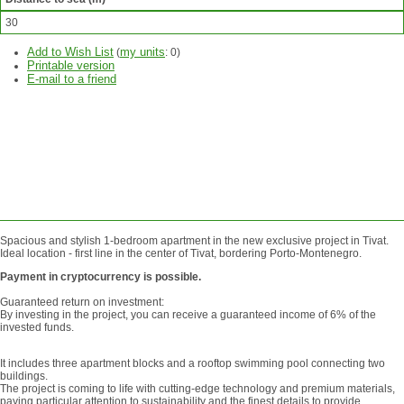
30
Add to Wish List
my units
(
:
0
)
Printable version
E-mail to a friend
ASK
QUESTION
SEND
REQUEST
Spacious and stylish 1-bedroom apartment in the new exclusive project in Tivat.
Ideal location - first line in the center of Tivat, bordering Porto-Montenegro.
Payment in cryptocurrency is possible.
Guaranteed return on investment:
By investing in the project, you can receive a guaranteed income of 6% of the
invested funds.
It includes three apartment blocks and a rooftop swimming pool connecting two
buildings.
The project is coming to life with cutting-edge technology and premium materials,
paying particular attention to sustainability and the finest details to provide