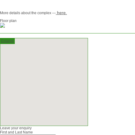
here.
More details about the complex —
Floor plan
Enlarge
Leave your enquiry
First and Last Name