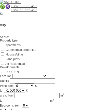
+382 69 666 492
+382 69 666 492
Home
Search
About us
Property type
Apartments
Services
Commercial properties
Business in Montenegro
Houses/villas
Land plots
For partners
All Residential
Developments
Lifestyle
FOR RENT
Location
Contacts
Unit ID
Price
from
€
to
€
2
area:
from
m
2
to
m
Bedrooms
from