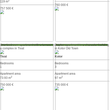
2
119 m
760 000 €
757 500 €
One-bedroom apartment with a terrace in
Duplex apartment in a character building
a complex in Tivat
in Kotor Old Town
Tivat
Kotor
Bedrooms
Bedrooms
1
3
Apartment area
Apartment area
2
2
73.93 m
97 m
750 000 €
735 000 €