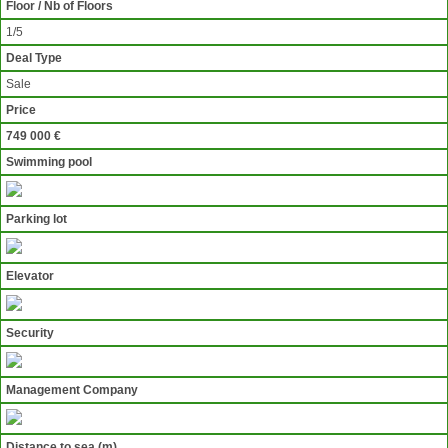
Floor / Nb of Floors
1/5
Deal Type
Sale
Price
749 000 €
Swimming pool
Parking lot
Elevator
Security
Management Company
Distance to sea (m)