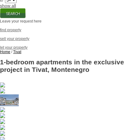
to
show all
Leave your request here
find property
sell your property
let your property
Home
/
Tivat
1-bedroom apartments in the exclusive
project in Tivat, Montenegro