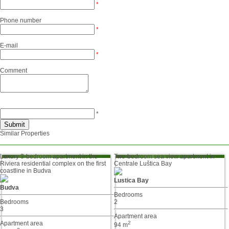
*
Phone number
*
E-mail
*
Comment
*
Similar Properties
Luxury 3-bedroom apartment in the
Two-bedroom sea view apartment in
Riviera residential complex on the first
Centrale Luštica Bay
coastline in Budva
Lustica Bay
Budva
Bedrooms
Bedrooms
2
3
Apartment area
Apartment area
2
94 m