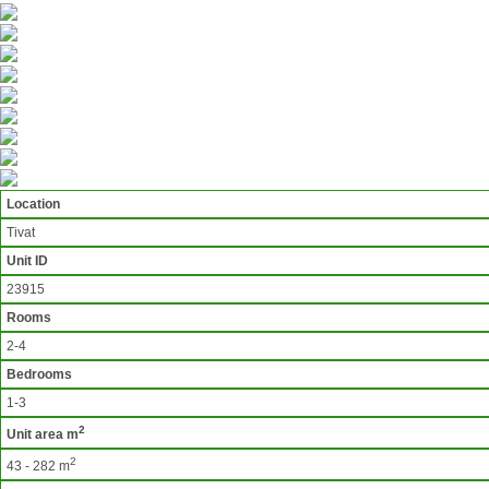
Location
Tivat
Unit ID
23915
Rooms
2-4
Bedrooms
1-3
2
Unit area m
2
43 - 282 m