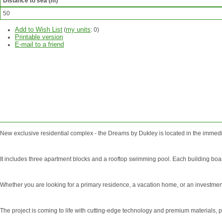
Distance to sea (m)
50
Add to Wish List
my units
(
:
0
)
Printable version
E-mail to a friend
ASK
QUESTION
New exclusive residential complex - the Dreams by Dukley is located in the immedi
It includes three apartment blocks and a rooftop swimming pool. Each building boast
Whether you are looking for a primary residence, a vacation home, or an investment
The project is coming to life with cutting-edge technology and premium materials, pay