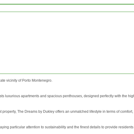
ate vicinity of Porto Montenegro.
s luxurious apartments and spacious penthouses, designed perfectly with the highest
 property, The Dreams by Dukley offers an unmatched lifestyle in terms of comfort,
ing particular attention to sustainability and the finest details to provide residents