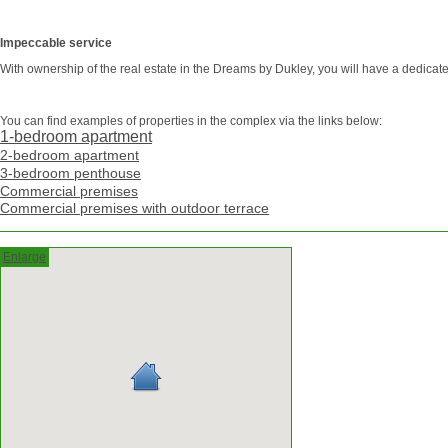
Impeccable service
With ownership of the real estate in the Dreams by Dukley, you will have a dedicate
You can find examples of properties in the complex via the links below:
1-bedroom apartment
2-bedroom apartment
3-bedroom penthouse
Commercial premises
Commercial premises with outdoor terrace
Enlarge