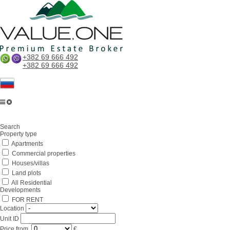
+382 69 666 492
+382 69 666 492
Search
Property type
Apartments
Commercial properties
Houses/villas
Land plots
All Residential
Developments
FOR RENT
Location
Unit ID
Price
from
€