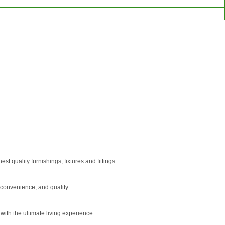
SEND
REQUEST
 quality furnishings, fixtures and fittings.
 convenience, and quality.
 with the ultimate living experience.