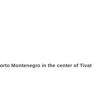
orto Montenegro in the center of Tivat