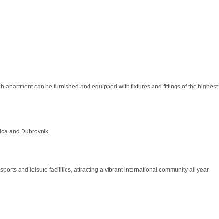
ch apartment can be furnished and equipped with fixtures and fittings of the highest
orica and Dubrovnik.
orts and leisure facilities, attracting a vibrant international community all year