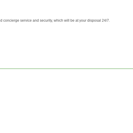
d concierge service and security, which will be at your disposal 24/7.