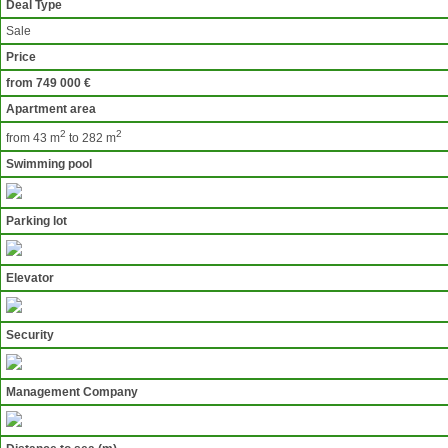
Deal Type
Sale
Price
from 749 000 €
Apartment area
2
2
from 43 m
to 282 m
Swimming pool
Parking lot
Elevator
Security
Management Company