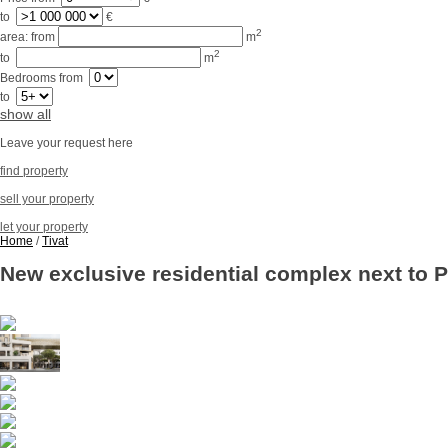
to
€
2
area:
from
m
2
to
m
Bedrooms
from
to
show all
Leave your request here
find property
sell your property
let your property
Home
/
Tivat
New exclusive residential complex next to P