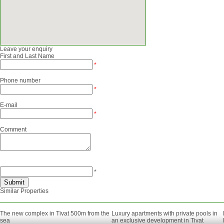
Leave your enquiry
First and Last Name
*
Phone number
*
E-mail
*
Comment
*
Similar Properties
The new complex in Tivat 500m from the
Luxury apartments with private pools in
sea
an exclusive development in Tivat