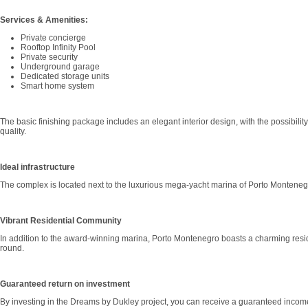
Services & Amenities:
Private concierge
Rooftop Infinity Pool
Private security
Underground garage
Dedicated storage units
Smart home system
The basic finishing package includes an elegant interior design, with the possibilit
quality.
Ideal infrastructure
The complex is located next to the luxurious mega-yacht marina of Porto Montenegr
Vibrant Residential Community
In addition to the award-winning marina, Porto Montenegro boasts a charming resident
round.
Guaranteed return on investment
By investing in the Dreams by Dukley project, you can receive a guaranteed income 