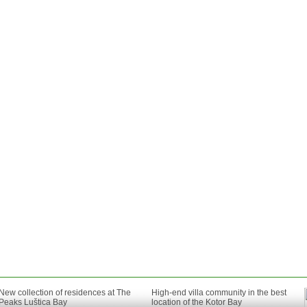
New collection of residences at The
High-end villa community in the best
Peaks Luštica Bay
location of the Kotor Bay