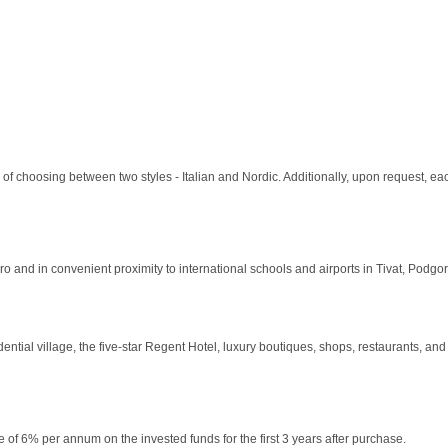
y of choosing between two styles - Italian and Nordic. Additionally, upon request, ea
o and in convenient proximity to international schools and airports in Tivat, Podg
ial village, the five-star Regent Hotel, luxury boutiques, shops, restaurants, and sp
of 6% per annum on the invested funds for the first 3 years after purchase.