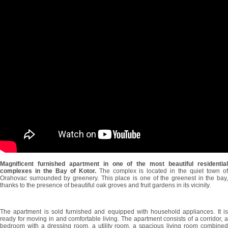
Magnificent furnished apartment in one of the most beautiful residential
complexes in the Bay of Kotor.
The complex is located in the quiet town o
Orahovac surrounded by greenery. This place is one of the greenest in the bay,
thanks to the presence of beautiful oak groves and fruit gardens in its vicinity.
The apartment is sold furnished and equipped with household appliances. It is
ready for moving in and comfortable living. The apartment consists of a corridor, a
bedroom with a dressing room, a utility room, a spacious living room combined