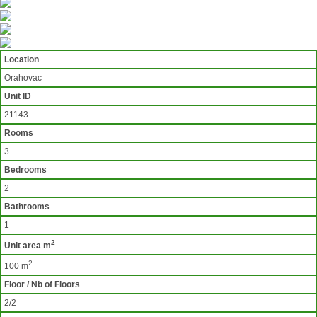
Location
Orahovac
Unit ID
21143
Rooms
3
Bedrooms
2
Bathrooms
1
2
Unit area m
2
100 m
Floor / Nb of Floors
2/2