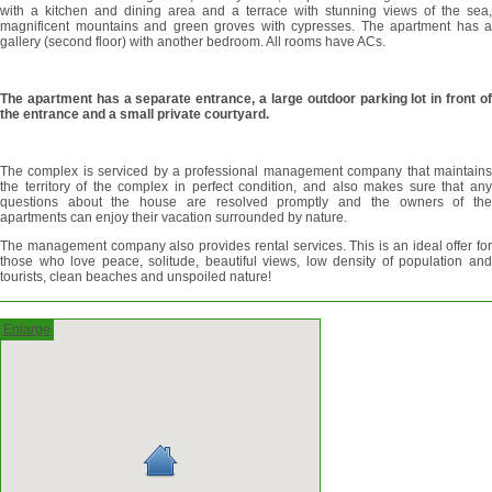
with a kitchen and dining area and a terrace with stunning views of the sea,
magnificent mountains and green groves with cypresses. The apartment has a
gallery (second floor) with another bedroom. All rooms have ACs.
The apartment has a separate entrance, a large outdoor parking lot in front of
the entrance and a small private courtyard.
The complex is serviced by a professional management company that maintains
the territory of the complex in perfect condition, and also makes sure that any
questions about the house are resolved promptly and the owners of the
apartments can enjoy their vacation surrounded by nature.
The management company also provides rental services. This is an ideal offer for
those who love peace, solitude, beautiful views, low density of population and
tourists, clean beaches and unspoiled nature!
Enlarge