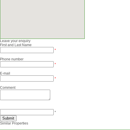
Leave your enquiry
First and Last Name
*
Phone number
*
E-mail
*
Comment
*
Similar Properties