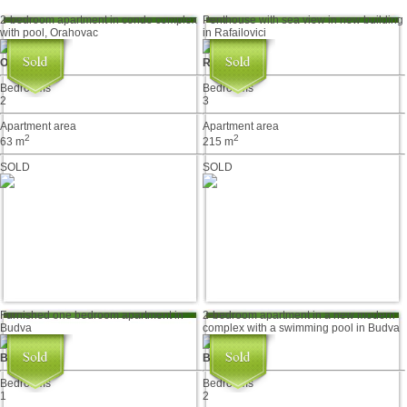
2-bedroom apartment in condo complex
Penthouse with sea view in new building
with pool, Orahovac
in Rafailovici
Orahovac
Rafailovići
Bedrooms
Bedrooms
2
3
Apartment area
Apartment area
2
2
63 m
215 m
SOLD
SOLD
Furnished one bedroom apartment in
2-bedroom apartment in a new modern
Budva
complex with a swimming pool in Budva
Budva
Budva
Bedrooms
Bedrooms
1
2