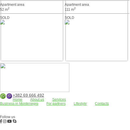
Apartment area
Apartment area
2
2
52 m
111 m
SOLD
SOLD
+382 69 666 492
Home
About us
Services
Business in Montenegro
For partners
Lifestyle
Contacts
Apartments
Land plots
Houses/villas
FOR RENT
Residential complexes
Bar
Kotor Bay
Budva
Commercial properties
Follow us