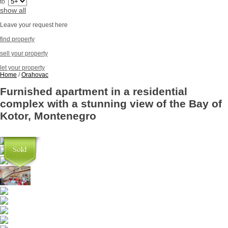
to
show all
Leave your request here
find property
sell your property
let your property
Home
/
Orahovac
Furnished apartment in a residential
complex with a stunning view of the Bay of
Kotor, Montenegro