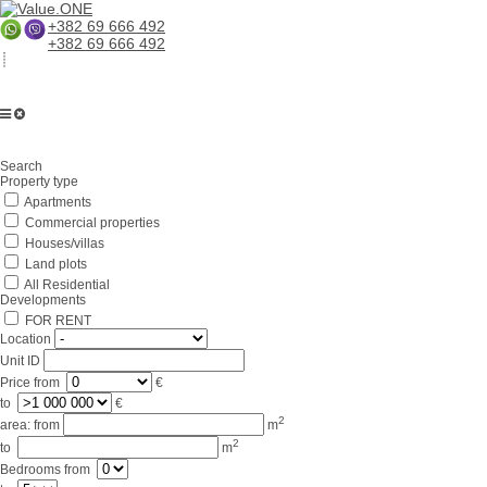
+382 69 666 492
+382 69 666 492
Home
Search
About us
Property type
Apartments
Services
Commercial properties
Business in Montenegro
Houses/villas
Land plots
For partners
All Residential
Developments
Lifestyle
FOR RENT
Location
Contacts
Unit ID
Price
from
€
to
€
2
area:
from
m
2
to
m
Bedrooms
from