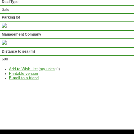
Deal Type
Sale
Parking lot
Management Company
Distance to sea (m)
600
Add to Wish List
my units
(
:
0
)
Printable version
E-mail to a friend
ASK
QUESTION
SEND
REQUEST