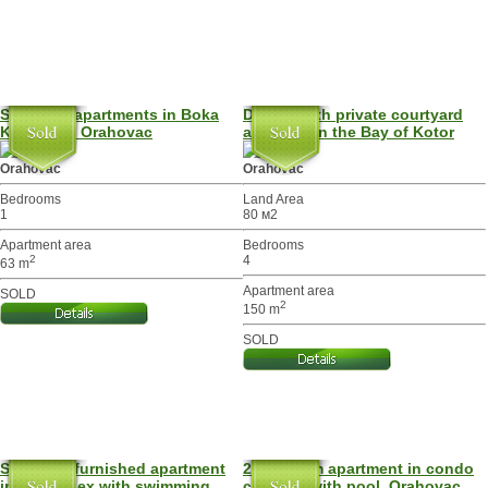
Spacious apartments in Boka
Duplex with private courtyard
Kotor bay, Orahovac
and pool in the Bay of Kotor
Orahovac
Orahovac
Bedrooms
Land Area
1
80 м2
Apartment area
Bedrooms
2
4
63 m
Apartment area
SOLD
2
150 m
SOLD
Spacious furnished apartment
2-bedroom apartment in condo
in a complex with swimming
complex with pool, Orahovac