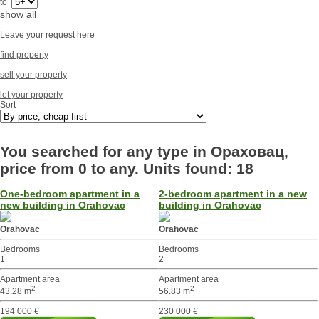
to
show all
Leave your request here
find property
sell your property
let your property
Sort
You searched for any type in Ораховац,
price from 0 to any. Units found: 18
One-bedroom apartment in a
2-bedroom apartment in a new
new building in Orahovac
building in Orahovac
Orahovac
Orahovac
Bedrooms
Bedrooms
1
2
Apartment area
Apartment area
2
2
43.28 m
56.83 m
194 000 €
230 000 €