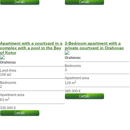
Apartment with a courtyard in a
3-Bedroom apartment with a
complex with a pool in the Bay
private courtyard in Orahovac
of Kotor
Orahovac
Orahovac
Bedrooms
3
Land Area
100 м2
Apartment area
2
Bedrooms
129 m
2
395 000 €
Apartment area
2
63 m
330 000 €