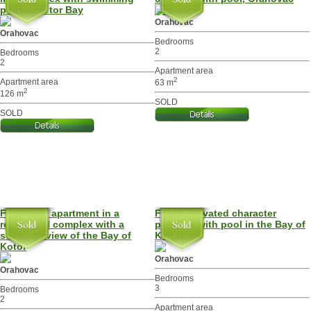
pool in Kotor Bay
Orahovac
Orahovac
Bedrooms
2
Bedrooms
2
Apartment area
2
Apartment area
63 m
2
126 m
SOLD
SOLD
Furnished apartment in a
Fully renovated character
residential complex with a
property with pool in the Bay of
stunning view of the Bay of
Kotor
Kotor
Orahovac
Orahovac
Bedrooms
3
Bedrooms
2
Apartment area