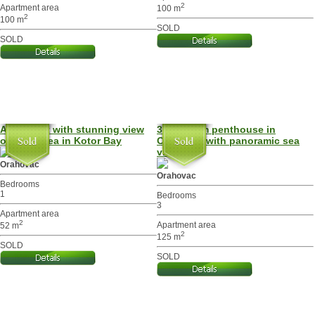
2
Apartment area
100 m
2
100 m
SOLD
SOLD
Apartment with stunning view
3-bedroom penthouse in
over the sea in Kotor Bay
Orahovac with panoramic sea
view
Orahovac
Orahovac
Bedrooms
1
Bedrooms
3
Apartment area
2
Apartment area
52 m
2
125 m
SOLD
SOLD