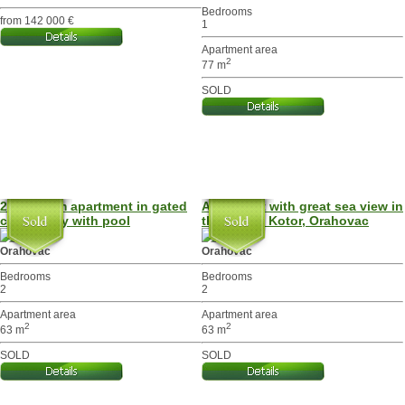
Bedrooms
from 142 000 €
1
Apartment area
2
77 m
SOLD
2-bedroom apartment in gated
Apartment with great sea view in
community with pool
the Bay of Kotor, Orahovac
Orahovac
Orahovac
Bedrooms
Bedrooms
2
2
Apartment area
Apartment area
2
2
63 m
63 m
SOLD
SOLD