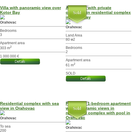
Villa with panoramic view over
Apartment with private
Kotor Bay
courtyard in residential complex
in Kotor Bay
Orahovac
Orahovac
Bedrooms
3
Land Area
80 м2
Apartment area
2
Bedrooms
303 m
2
1 000 000 €
Apartment area
2
61 m
SOLD
Residential complex with sea
Furnished 1-bedroom apartment
view in Orahovac
with panoramic views in
residential complex with pool in
Orahovac
Orahovac
To sea
Orahovac
200