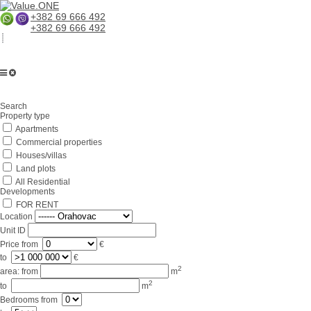
+382 69 666 492
+382 69 666 492
Home
Search
About us
Property type
Apartments
Services
Commercial properties
Business in Montenegro
Houses/villas
Land plots
For partners
All Residential
Developments
Lifestyle
FOR RENT
Location
Contacts
Unit ID
Price
from
€
to
€
2
area:
from
m
2
to
m
Bedrooms
from