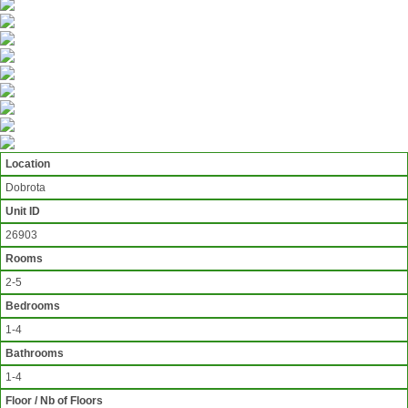
Location
Dobrota
Unit ID
26903
Rooms
2-5
Bedrooms
1-4
Bathrooms
1-4
Floor / Nb of Floors