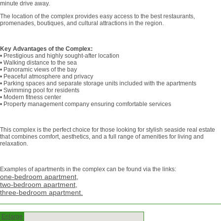
minute drive away.
The location of the complex provides easy access to the best restaurants,
promenades, boutiques, and cultural attractions in the region.
Key Advantages of the Complex:
• Prestigious and highly sought-after location
• Walking distance to the sea
• Panoramic views of the bay
• Peaceful atmosphere and privacy
• Parking spaces and separate storage units included with the apartments
• Swimming pool for residents
• Modern fitness center
• Property management company ensuring comfortable services
This complex is the perfect choice for those looking for stylish seaside real estate
that combines comfort, aesthetics, and a full range of amenities for living and
relaxation.
Examples of apartments in the complex can be found via the links:
one-bedroom apartment,
two-bedroom apartment,
three-bedroom apartment.
Enlarge