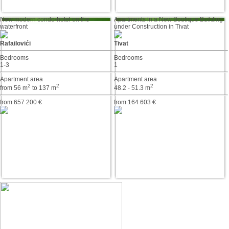
New modern condo-hotel on the
Apartments in a New Boutique Building
waterfront
under Construction in Tivat
Rafailovići
Tivat
Bedrooms
Bedrooms
1-3
1
Apartment area
Apartment area
2
2
2
from 56 m
to 137 m
48.2 - 51.3 m
from 657 200 €
from 164 603 €