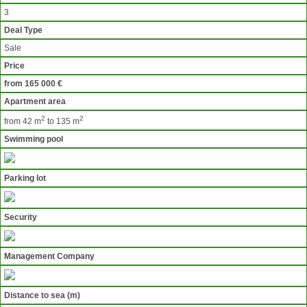
3
Deal Type
Sale
Price
from 165 000 €
Apartment area
2
2
from 42 m
to 135 m
Swimming pool
Parking lot
Security
Management Company
Distance to sea (m)