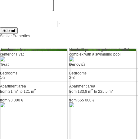
*
Similar Properties
Apartments in a new complex in the
Newbuilt premium gated residential
center of Tivat
complex with a swimming pool
Tivat
Đenovići
Bedrooms
Bedrooms
1-2
2-3
Apartment area
Apartment area
2
2
2
2
from 21 m
to 121 m
from 133,8 m
to 225,5 m
from 98 800 €
from 655 000 €