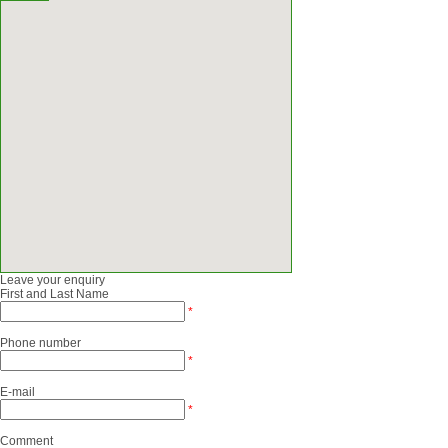
Leave your enquiry
First and Last Name
*
Phone number
*
E-mail
*
Comment