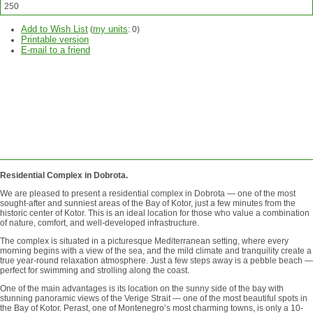
250
Add to Wish List
my units
(
:
0
)
Printable version
E-mail to a friend
ASK
QUESTION
SEND
REQUEST
Residential Complex in Dobrota.
We are pleased to present a residential complex in Dobrota — one of the most
sought-after and sunniest areas of the Bay of Kotor, just a few minutes from the
historic center of Kotor. This is an ideal location for those who value a combination
of nature, comfort, and well-developed infrastructure.
The complex is situated in a picturesque Mediterranean setting, where every
morning begins with a view of the sea, and the mild climate and tranquility create a
true year-round relaxation atmosphere. Just a few steps away is a pebble beach —
perfect for swimming and strolling along the coast.
One of the main advantages is its location on the sunny side of the bay with
stunning panoramic views of the Verige Strait — one of the most beautiful spots in
the Bay of Kotor. Perast, one of Montenegro’s most charming towns, is only a 10-