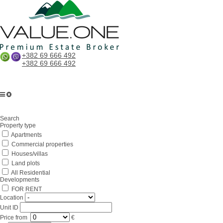
+382 69 666 492
+382 69 666 492
Home
Search
About us
Property type
Apartments
Services
Commercial properties
Business in Montenegro
Houses/villas
Land plots
For partners
All Residential
Developments
Lifestyle
FOR RENT
Location
Contacts
Unit ID
Price
from
€