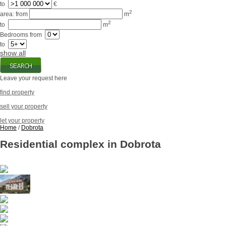
to
€
2
area:
from
m
2
to
m
Bedrooms
from
to
show all
Leave your request here
find property
sell your property
let your property
Home
/
Dobrota
Residential complex in Dobrota