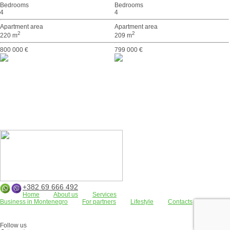
Bedrooms
Bedrooms
4
4
Apartment area
Apartment area
2
2
220 m
209 m
800 000 €
799 000 €
+382 69 666 492
Home
About us
Services
Business in Montenegro
For partners
Lifestyle
Contacts
Apartments
Land plots
Houses/villas
FOR RENT
Residential complexes
Bar
Kotor Bay
Budva
Commercial properties
Follow us