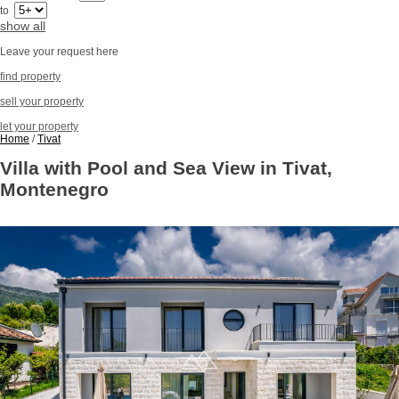
to
show all
Leave your request here
find property
sell your property
let your property
Home
/
Tivat
Villa with Pool and Sea View in Tivat,
Montenegro