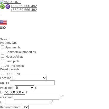
+382 69 666 492
+382 69 666 492
Home
Search
About us
Property type
Apartments
Services
Commercial properties
Business in Montenegro
Houses/villas
Land plots
For partners
All Residential
Developments
Lifestyle
FOR RENT
Location
Contacts
Unit ID
Price
from
€
to
€
2
area:
from
m
2
to
m
Bedrooms
from