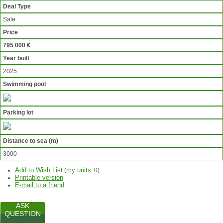
Deal Type
Sale
Price
795 000 €
Year built
2025
Swimming pool
Parking lot
Distance to sea (m)
3000
Add to Wish List
my units
(
:
0
)
Printable version
E-mail to a friend
ASK
QUESTION