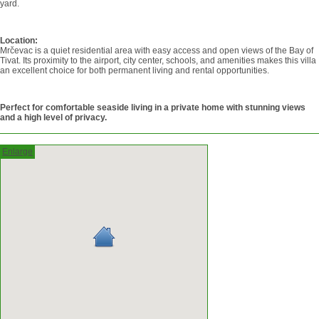
yard.
Location:
Mrčevac is a quiet residential area with easy access and open views of the Bay of
Tivat. Its proximity to the airport, city center, schools, and amenities makes this villa
an excellent choice for both permanent living and rental opportunities.
Perfect for comfortable seaside living in a private home with stunning views
and a high level of privacy.
Enlarge