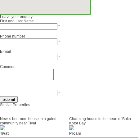
Leave your enquiry
First and Last Name
*
Phone number
*
E-mail
*
Comment
*
Similar Properties
New 4-bedroom house in a gated
Charming house in the heart of Boko
community near Tivat
Kotor Bay
Tivat
Prcanj