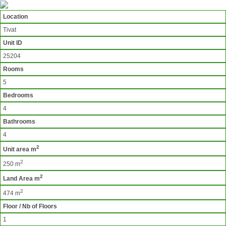
Location
Tivat
Unit ID
25204
Rooms
5
Bedrooms
4
Bathrooms
4
2
Unit area m
2
250 m
2
Land Area m
2
474 m
Floor / Nb of Floors
1