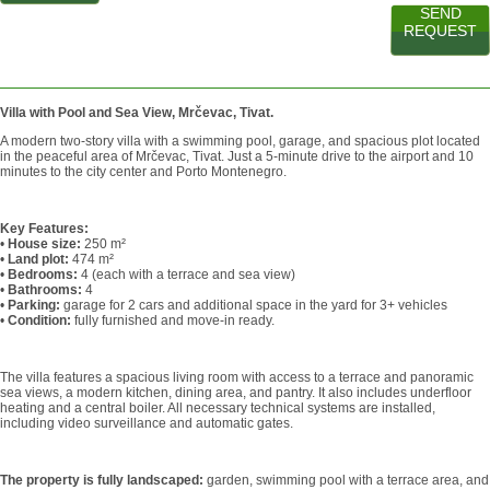
SEND
REQUEST
Villa with Pool and Sea View, Mrčevac, Tivat.
A modern two-story villa with a swimming pool, garage, and spacious plot located
in the peaceful area of Mrčevac, Tivat. Just a 5-minute drive to the airport and 10
minutes to the city center and Porto Montenegro.
Key Features:
•
House size:
250 m²
•
Land plot:
474 m²
•
Bedrooms:
4 (each with a terrace and sea view)
•
Bathrooms:
4
•
Parking:
garage for 2 cars and additional space in the yard for 3+ vehicles
•
Condition:
fully furnished and move-in ready.
The villa features a spacious living room with access to a terrace and panoramic
sea views, a modern kitchen, dining area, and pantry. It also includes underfloor
heating and a central boiler. All necessary technical systems are installed,
including video surveillance and automatic gates.
The property is fully landscaped:
garden, swimming pool with a terrace area, and