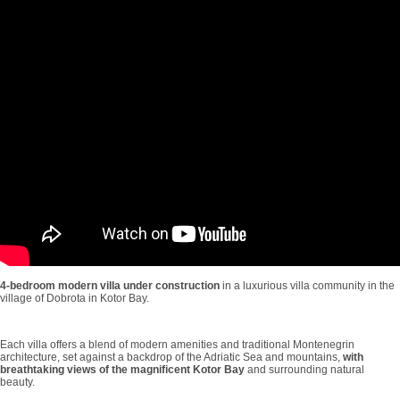
4-bedroom modern villa under construction
in a luxurious villa community in the
village of Dobrota in Kotor Bay.
Each villa offers a blend of modern amenities and traditional Montenegrin
architecture, set against a backdrop of the Adriatic Sea and mountains,
with
breathtaking views of the magnificent Kotor Bay
and surrounding natural
beauty.