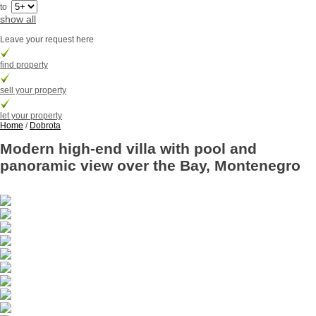
to
show all
Leave your request here
find property
sell your property
let your property
Home
/
Dobrota
Modern high-end villa with pool and
panoramic view over the Bay, Montenegro