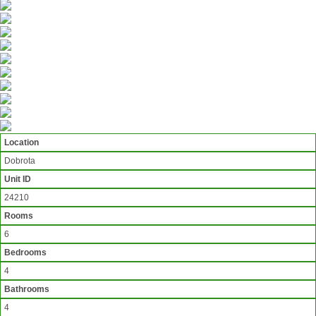
Location
Dobrota
Unit ID
24210
Rooms
6
Bedrooms
4
Bathrooms
4