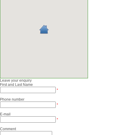
Leave your enquiry
First and Last Name
*
Phone number
*
E-mail
*
Comment