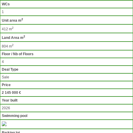
WCs
1
2
Unit area m
2
412 m
2
Land Area m
2
804 m
Floor / Nb of Floors
4
Deal Type
Sale
Price
2 145 000 €
Year built
2026
Swimming pool
Parking lot