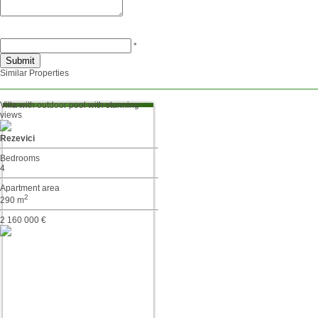
*
Similar Properties
Villa with outdoor pool with stunning
views
Rezevici
Bedrooms
4
Apartment area
2
290 m
2 160 000 €