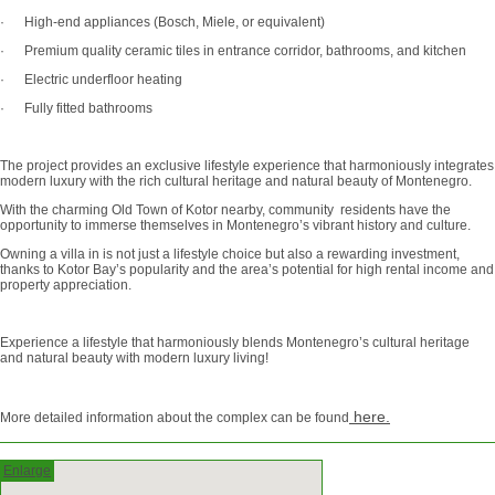
· High-end appliances (Bosch, Miele, or equivalent)
· Premium quality ceramic tiles in entrance corridor, bathrooms, and kitchen
· Electric underfloor heating
· Fully fitted bathrooms
The project provides an exclusive lifestyle experience that harmoniously integrates
modern luxury with the rich cultural heritage and natural beauty of Montenegro.
With the charming Old Town of Kotor nearby, community residents have the
opportunity to immerse themselves in Montenegro’s vibrant history and culture.
Owning a villa in is not just a lifestyle choice but also a rewarding investment,
thanks to Kotor Bay’s popularity and the area’s potential for high rental income and
property appreciation.
Experience a lifestyle that harmoniously blends Montenegro’s cultural heritage
and natural beauty with modern luxury living!
here.
More detailed information about the complex can be found
Enlarge