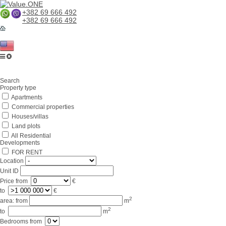
+382 69 666 492
+382 69 666 492
Home
Search
About us
Property type
Apartments
Services
Commercial properties
Business in Montenegro
Houses/villas
Land plots
For partners
All Residential
Developments
Lifestyle
FOR RENT
Location
Contacts
Unit ID
Price
from
€
to
€
2
area:
from
m
2
to
m
Bedrooms
from