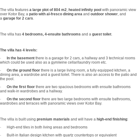
The villa features
a large plot of 804 m2
,
heated infinity pool
with panoramic view
over Kotor Bay, a
patio with al-fresco dining area
and
outdoor shower
, and
a
garage for 2 cars
.
The villa has
4 bedrooms, 4-ensuite bathrooms
and a
guest toilet
.
The villa has 4 levels:
·
In the basement
there is a garage for 2 cars, a hallway and 3 technical rooms
which could be used also as a gym/wine cellar/laundry room etc.
·
On the ground floor
there is a large living room, a fully equipped kitchen, a
dining area, a wardrobe and a guest toilet. There is also an access to the patio and
the pool.
·
On the first floor
there are two spacious bedrooms with ensuite bathrooms
and walk-in wardrobes and a hallway.
·
On the second floor
there are two large bedrooms with ensuite bathrooms,
wardrobes and terraces with panoramic views over Kotor Bay.
The villa is built using
premium materials
and will have a
high-end finishing
:
· High-end tiles in both living areas and bedrooms
· Built-in Italian design kitchen with quartz countertops or equivalent