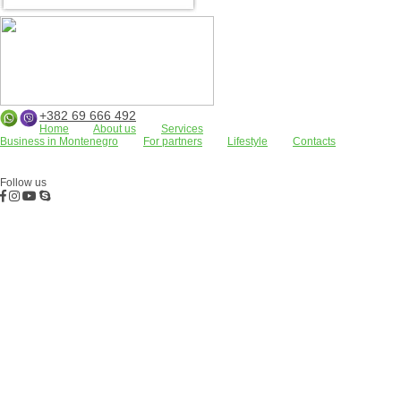
+382 69 666 492
Home
About us
Services
Business in Montenegro
For partners
Lifestyle
Contacts
Apartments
Land plots
Houses/villas
FOR RENT
Residential complexes
Bar
Kotor Bay
Budva
Commercial properties
Follow us