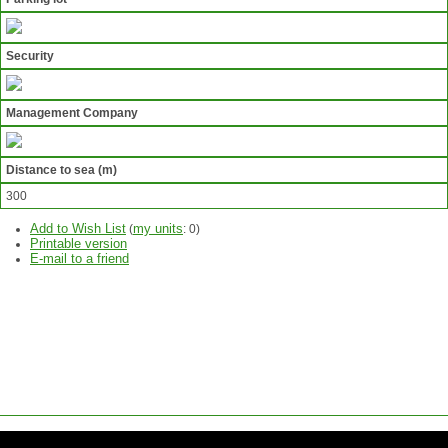
Security
Management Company
Distance to sea (m)
300
Add to Wish List
my units
(
:
0
)
Printable version
E-mail to a friend
ASK
QUESTION
SEND
REQUEST