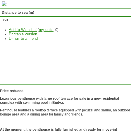
Distance to sea (m)
350
Add to Wish List
my units
(
:
0
)
Printable version
E-mail to a friend
ASK
QUESTION
SEND
REQUEST
Price reduced!
Luxurious penthouse with large roof terrace for sale in a new residential
complex with swimming pool in Budva.
Penthouse features a rooftop terrace equipped with jacuzzi and sauna, an outdoor
lounge area and a dining area for family and friends.
At the moment, the penthouse is fully furnished and ready for move-in!