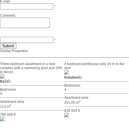
E-mail
*
Comment
*
Similar Properties
Three-bedroom apartment in a new
4 bedroom penthouse only 20 m to the
complex with a swimming pool and SPA
sea!
in Becici
Rafailovići
Bečići
Bedrooms
Bedrooms
4
3
Apartment area
Apartment area
2
201,05 m
2
113 m
818 925 €
790 000 €