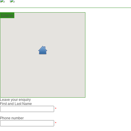
Enlarge
Leave your enquiry
First and Last Name
*
Phone number
*