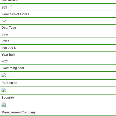
Unit area m
2
263 m
Floor / Nb of Floors
2/2
Deal Type
Sale
Price
800 000 €
Year built
2021
Swimming pool
Parking lot
Security
Management Company