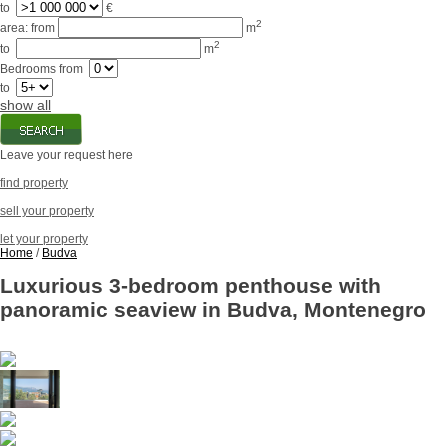
to
€
2
area:
from
m
2
to
m
Bedrooms
from
to
show all
Leave your request here
find property
sell your property
let your property
Home
/
Budva
Luxurious 3-bedroom penthouse with
panoramic seaview in Budva, Montenegro