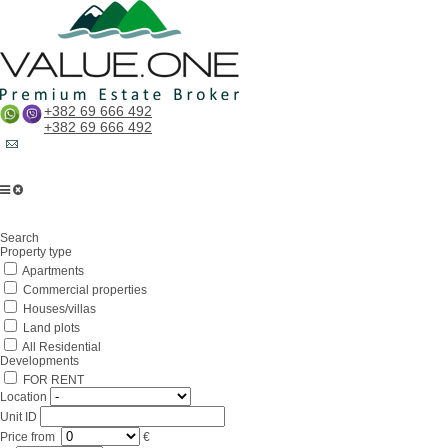
+382 69 666 492
+382 69 666 492
Home
Search
About us
Property type
Apartments
Services
Commercial properties
Business in Montenegro
Houses/villas
Land plots
For partners
All Residential
Developments
Lifestyle
FOR RENT
Location
Contacts
Unit ID
Price
from
€