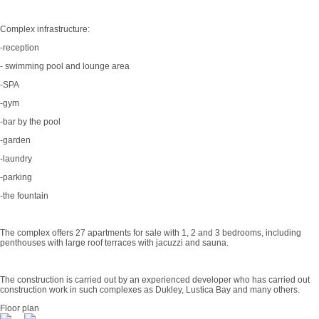
Complex infrastructure:
-reception
- swimming pool and lounge area
-SPA
-gym
-bar by the pool
-garden
-laundry
-parking
-the fountain
The complex offers 27 apartments for sale with 1, 2 and 3 bedrooms, including
penthouses with large roof terraces with jacuzzi and sauna.
The construction is carried out by an experienced developer who has carried out
construction work in such complexes as Dukley, Lustica Bay and many others.
Floor plan