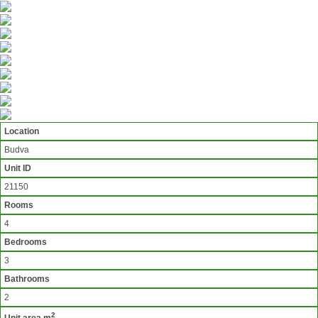
Location
Budva
Unit ID
21150
Rooms
4
Bedrooms
3
Bathrooms
2
2