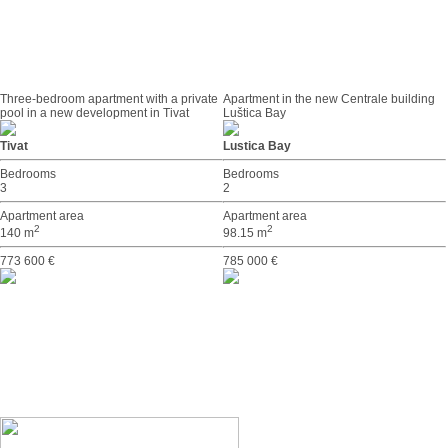
Three-bedroom apartment with a private
Apartment in the new Centrale building
pool in a new development in Tivat
Luštica Bay
Tivat
Lustica Bay
Bedrooms
Bedrooms
3
2
Apartment area
Apartment area
2
2
140 m
98.15 m
773 600 €
785 000 €