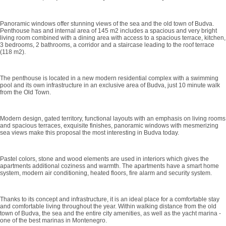
Panoramic windows offer stunning views of the sea and the old town of Budva.
Penthouse has and internal area of 145 m2 includes a spacious and very bright
living room combined with a dining area with access to a spacious terrace, kitchen,
3 bedrooms, 2 bathrooms, a corridor and a staircase leading to the roof terrace
(118 m2).
The penthouse is located in a new modern residential complex with a swimming
pool and its own infrastructure in an exclusive area of ​​Budva, just 10 minute walk
from the Old Town.
Modern design, gated territory, functional layouts with an emphasis on living rooms
and spacious terraces, exquisite finishes, panoramic windows with mesmerizing
sea views make this proposal the most interesting in Budva today.
Pastel colors, stone and wood elements are used in interiors which gives the
apartments additional coziness and warmth. The apartments have a smart home
system, modern air conditioning, heated floors, fire alarm and security system.
Thanks to its concept and infrastructure, it is an ideal place for a comfortable stay
and comfortable living throughout the year. Within walking distance from the old
town of Budva, the sea and the entire city amenities, as well as the yacht marina -
one of the best marinas in Montenegro.