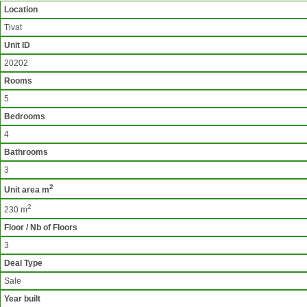
Location
Tivat
Unit ID
20202
Rooms
5
Bedrooms
4
Bathrooms
3
2
Unit area m
2
230 m
Floor / Nb of Floors
3
Deal Type
Sale
Year built