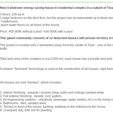
New 4-bedroom energy-saving house in residential complex in a suburb of Tiva
3 floors, 230 sq.m
1 large bedroom on the third floor, but the project can accommodate up to three b
3 bathrooms
warm water floors on all floors of the house.
Price: 400 000€ without a pool / 430 000€ with a pool.
This gated community consists of 12 detached houses with private territory in t
The project is located only 2 kilometers away from the center of Tivat – one of th
traffic.
Total land area of ​​the complex is cca 5,000 m2, each house has a private land pl
A modern “fachwerk” technology is used in the construction of all houses: rigid fr
All houses are sold "turnkey", which includes:
1. Interior finishing - parquet / ceramic tiling, walls and ceilings painted white.
2. Full exterior finishing - facade, roof, gutters.
3. All engineering systems – electricity, sewerage, water, boilers, ACs in the livi
4. Bathrooms - tiles, sanitary ware.
5. Terrace in front of the house, parking, walkway to the entrance to the house.
6. Courtyard: tidy, with soil for planting.