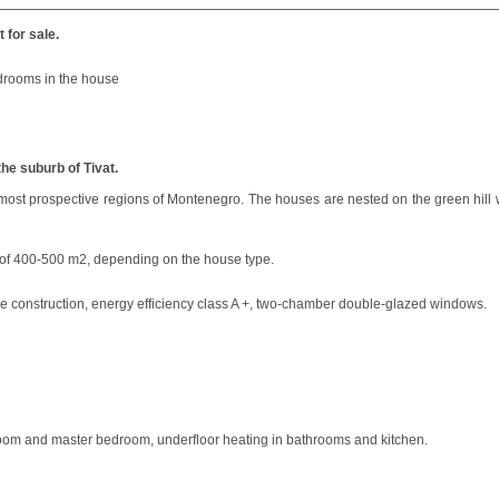
t for sale.
edrooms in the house
he suburb of Tivat.
e most prospective regions of Montenegro. The houses are nested on the green hill 
ot of 400-500 m2, depending on the house type.
ame construction, energy efficiency class A +, two-chamber double-glazed windows.
ng room and master bedroom, underfloor heating in bathrooms and kitchen.