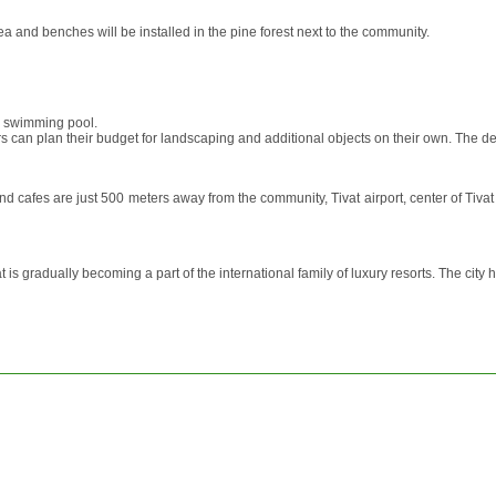
ea and benches will be installed in the pine forest next to the community.
, swimming pool.
uyers can plan their budget for landscaping and additional objects on their own. T
and cafes are just 500 meters away from the community, Tivat airport, center of Tiv
s gradually becoming a part of the international family of luxury resorts. The city