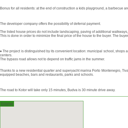
Bonus for all residents: at the end of construction a kids playground, a barbecue ar
The developer company offers the possibility of deferral payment.
The listed house prices do not include landscaping, paving of additional walkways
This is done in order to minimize the final price of the house to the buyer. The b
♦ The project is distinguished by its convenient location: municipal school, shops 
centers.
The bypass road allows not to depend on traffic jams in the summer.
Thanks to a new residential quarter and superyacht marina Porto Montenegro, Tivat i
equipped beaches, bars and restaurants, parks and schools.
The road to Kotor will take only 15 minutes, Budva is 30 minute drive away.
Enlarge