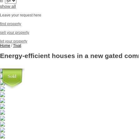
to
show all
Leave your request here
find property
sell your property
let your property
Home
/
Tivat
Energy-efficient houses in a new gated com