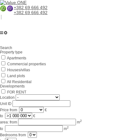
+382 69 666 492
+382 69 666 492
Search
Property type
Apartments
Commercial properties
Houses/villas
Land plots
All Residential
Developments
FOR RENT
Location
Unit ID
Price
from
€
to
€
2
area:
from
m
2
to
m
Bedrooms
from