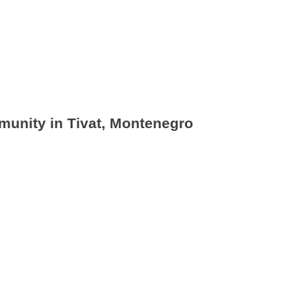
munity in Tivat, Montenegro