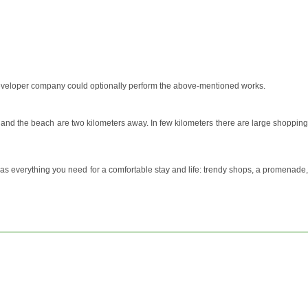
he developer company could optionally perform the above-mentioned works.
at and the beach are two kilometers away. In few kilometers there are large shopping
 has everything you need for a comfortable stay and life: trendy shops, a promenade,