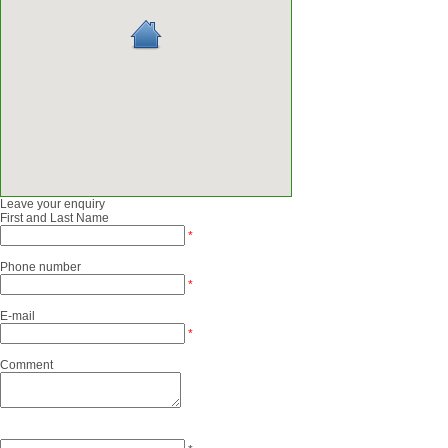
Leave your enquiry
First and Last Name
*
Phone number
*
E-mail
*
Comment