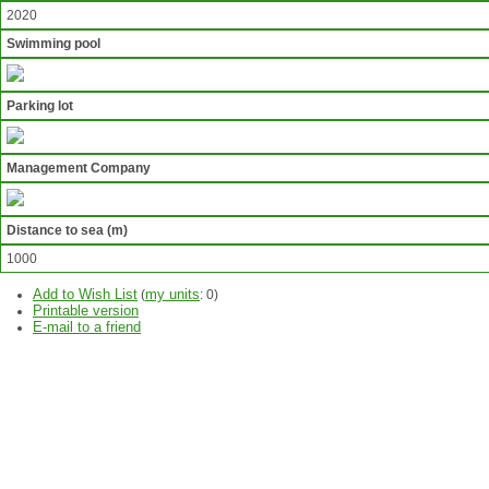
2020
Swimming pool
Parking lot
Management Company
Distance to sea (m)
1000
Add to Wish List
my units
(
:
0
)
Printable version
E-mail to a friend
ASK
QUESTION