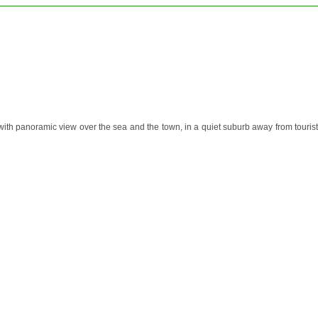
with panoramic view over the sea and the town, in a quiet suburb away from tourist