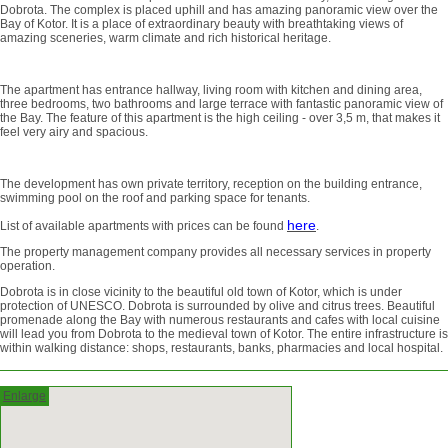
Dobrota. The complex is placed uphill and has amazing panoramic view over the
Bay of Kotor. It is a place of extraordinary beauty with breathtaking views of
amazing sceneries, warm climate and rich historical heritage.
The apartment has entrance hallway, living room with kitchen and dining area,
three bedrooms, two bathrooms and large terrace with fantastic panoramic view of
the Bay. The feature of this apartment is the high ceiling - over 3,5 m, that makes it
feel very airy and spacious.
The development has own private territory, reception on the building entrance,
swimming pool on the roof and parking space for tenants.
here
List of available apartments with prices can be found
.
The property management company provides all necessary services in property
operation.
Dobrota is in close vicinity to the beautiful old town of Kotor, which is under
protection of UNESCO. Dobrota is surrounded by olive and citrus trees. Beautiful
promenade along the Bay with numerous restaurants and cafes with local cuisine
will lead you from Dobrota to the medieval town of Kotor. The entire infrastructure is
within walking distance: shops, restaurants, banks, pharmacies and local hospital.
Enlarge