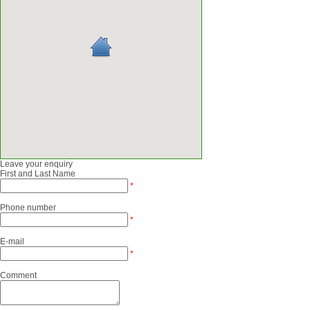
Leave your enquiry
First and Last Name
*
Phone number
*
E-mail
*
Comment