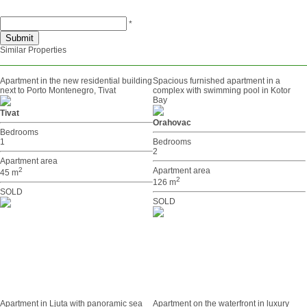
*
Similar Properties
Apartment in the new residential building
Spacious furnished apartment in a
next to Porto Montenegro, Tivat
complex with swimming pool in Kotor
Bay
Tivat
Orahovac
Bedrooms
1
Bedrooms
2
Apartment area
2
Apartment area
45 m
2
126 m
SOLD
SOLD
Apartment in Ljuta with panoramic sea
Apartment on the waterfront in luxury