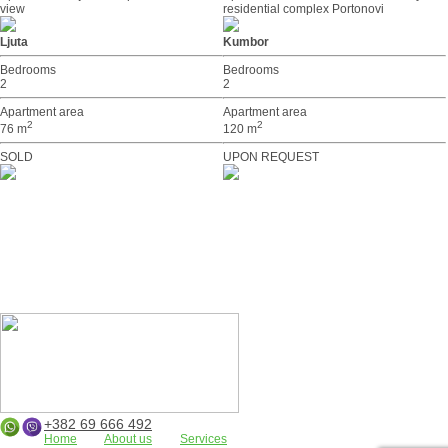
view
residential complex Portonovi
Ljuta
Kumbor
Bedrooms
Bedrooms
2
2
Apartment area
Apartment area
2
2
76 m
120 m
SOLD
UPON REQUEST
+382 69 666 492
Home
About us
Services