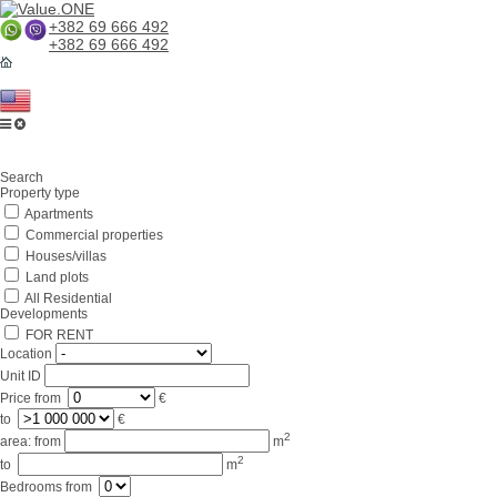
+382 69 666 492
+382 69 666 492
Home
Search
About us
Property type
Apartments
Services
Commercial properties
Business in Montenegro
Houses/villas
Land plots
For partners
All Residential
Developments
Lifestyle
FOR RENT
Location
Contacts
Unit ID
Price
from
€
to
€
2
area:
from
m
2
to
m
Bedrooms
from