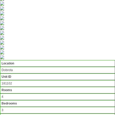
Location
Dobrota
Unit ID
181102
Rooms
4
Bedrooms
3