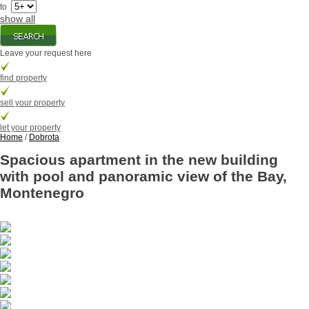
to
show all
Leave your request here
find property
sell your property
let your property
Home
/
Dobrota
Spacious apartment in the new building
with pool and panoramic view of the Bay,
Montenegro