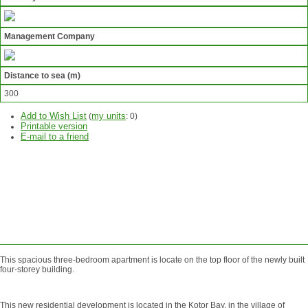
Management Company
Distance to sea (m)
300
Add to Wish List
my units
(
:
0
)
Printable version
E-mail to a friend
ASK
QUESTION
SEND
REQUEST
This spacious three-bedroom apartment is locate on the top floor of the newly built
four-storey building.
This new residential development is located in the Kotor Bay, in the village of