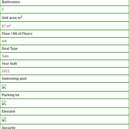
Bathrooms
2
2
Unit area m
2
97 m
Floor / Nb of Floors
4/4
Deal Type
Sale
Year built
2021
Swimming pool
Parking lot
Elevator
Security