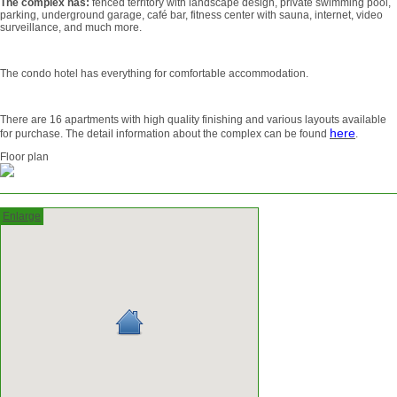
The complex has:
fenced territory with landscape design, private swimming pool,
parking, underground garage, café bar, fitness center with sauna, internet, video
surveillance, and much more.
The condo hotel has everything for comfortable accommodation.
There are 16 apartments with high quality finishing and various layouts available
here
for purchase. The detail information about the complex can be found
.
Floor plan
Enlarge