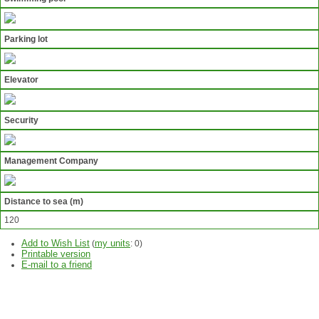
Parking lot
Elevator
Security
Management Company
Distance to sea (m)
120
Add to Wish List
my units
(
:
0
)
Printable version
E-mail to a friend
ASK
QUESTION