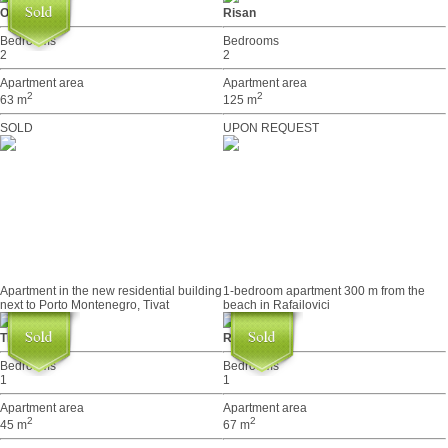
Orahovac
Risan
Bedrooms
Bedrooms
2
2
Apartment area
Apartment area
2
2
63 m
125 m
SOLD
UPON REQUEST
Apartment in the new residential building
1-bedroom apartment 300 m from the
next to Porto Montenegro, Tivat
beach in Rafailovici
Tivat
Rafailovići
Bedrooms
Bedrooms
1
1
Apartment area
Apartment area
2
2
45 m
67 m