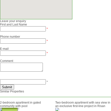
Leave your enquiry
First and Last Name
*
Phone number
*
E-mail
*
Comment
*
Similar Properties
2-bedroom apartment in gated
Two-bedroom apartment with sea view in
community with pool
an exclusive first-line project in Risan