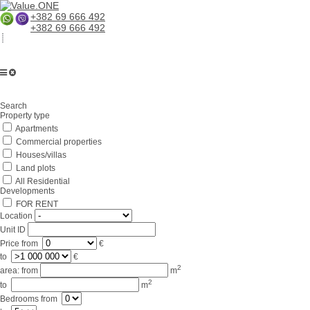
+382 69 666 492
+382 69 666 492
Home
Search
About us
Property type
Apartments
Services
Commercial properties
Business in Montenegro
Houses/villas
Land plots
For partners
All Residential
Developments
Lifestyle
FOR RENT
Location
Contacts
Unit ID
Price
from
€
to
€
2
area:
from
m
2
to
m
Bedrooms
from