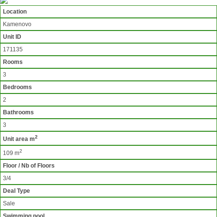
Location
Kamenovo
Unit ID
171135
Rooms
3
Bedrooms
2
Bathrooms
3
2
Unit area m
2
109 m
Floor / Nb of Floors
3/4
Deal Type
Sale
Swimming pool