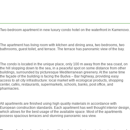
SEND
REQUEST
Two-bedroom apartment in new luxury condo hotel on the waterfront in Kamenovo.
The apartment has living room with kitchen and dining area, two bedrooms, two
bathrooms, guest toilet, and terrace. The terrace has panoramic view of the bay.
The condo is located in the unique place, only 100 m away from the sea coast, on
the hill slopping down to the sea, in a peaceful spot on some distance from other
buildings, surrounded by picturesque Mediterranean greenery. At the same time
the façade of the building is facing the Budva – Bar highway, providing easy
access to all city infrastructure: local market with ecological products, shopping
center, cafés, restaurants, supermarkets, schools, banks, post office, and
pharmacies.
All apartments are finished using high quality materials in accordance with
European construction standards. Each apartment has well thought interior design,
which allows for the best usage of the available space. Most of the apartments
possess spacious terraces and stunning panoramic sea view.