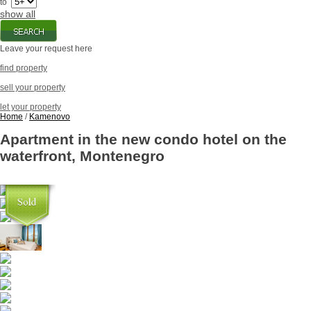
to
show all
Leave your request here
find property
sell your property
let your property
Home
/
Kamenovo
Apartment in the new condo hotel on the
waterfront, Montenegro