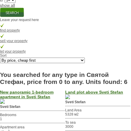
to
show all
Leave your request here
find property
sell your property
let your property
Sort
You searched for any type in Святой
Стефан, price from 0 to any. Units found: 6
New panoramic 1-bedroom
Land plot above Sveti Stefan
apartment in Sveti Stefan
Sveti Stefan
Sveti Stefan
Land Area
5328 м2
Bedrooms
1
To sea
3000
Apartment area
2