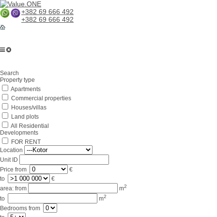
+382 69 666 492
+382 69 666 492
Home
Search
About us
Property type
Apartments
Services
Commercial properties
Business in Montenegro
Houses/villas
Land plots
For partners
All Residential
Developments
Lifestyle
FOR RENT
Location
Contacts
Unit ID
Price
from
€
to
€
2
area:
from
m
2
to
m
Bedrooms
from