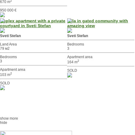
2
670 m
950 000 €
Duplex apartment with a private
Villa in gated community with
courtyard in Sveti Stefan
amazing view
Sveti Stefan
Sveti Stefan
Land Area
Bedrooms
79 м2
3
Bedrooms
Apartment area
3
2
164 m
Apartment area
SOLD
2
103 m
SOLD
show more
hide