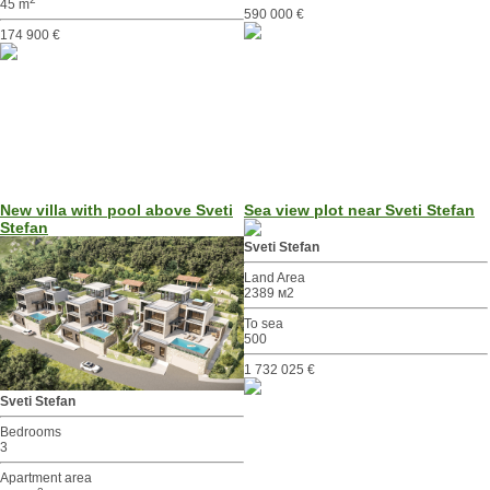
45 m
590 000 €
174 900 €
New villa with pool above Sveti
Sea view plot near Sveti Stefan
Stefan
Sveti Stefan
Land Area
2389 м2
To sea
500
1 732 025 €
Sveti Stefan
Bedrooms
3
Apartment area